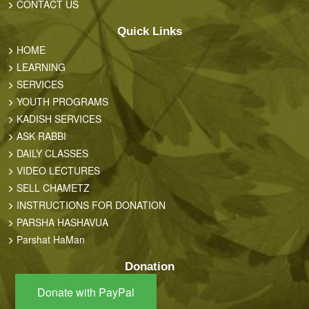
CONTACT US
Quick Links
HOME
LEARNING
SERVICES
YOUTH PROGRAMS
KADISH SERVICES
ASK RABBI
DAILY CLASSES
VIDEO LECTURES
SELL CHAMETZ
INSTRUCTIONS FOR DONATION
PARSHA HASHAVUA
Parshat HaMan
Donation
Donate with PayPal