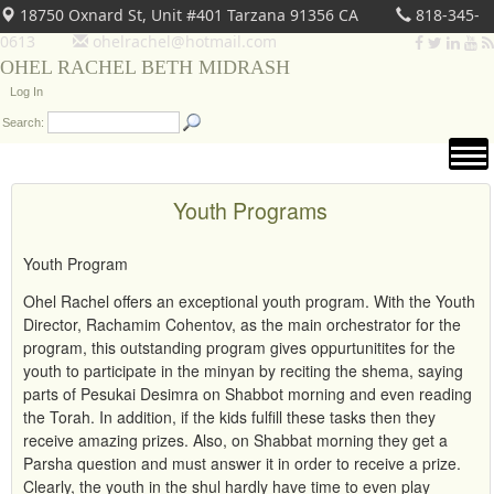
18750 Oxnard St, Unit #401 Tarzana 91356 CA
818-345-
0613
ohelrachel@hotmail.com
OHEL RACHEL BETH MIDRASH
Log In
Search:
Youth Programs
Youth Program
Ohel Rachel offers an exceptional youth program. With the Youth
Director, Rachamim Cohentov, as the main orchestrator for the
program, this outstanding program gives oppurtunitites for the
youth to participate in the minyan by reciting the shema, saying
parts of Pesukai Desimra on Shabbot morning and even reading
the Torah. In addition, if the kids fulfill these tasks then they
receive amazing prizes. Also, on Shabbat morning they get a
Parsha question and must answer it in order to receive a prize.
Clearly, the youth in the shul hardly have time to even play