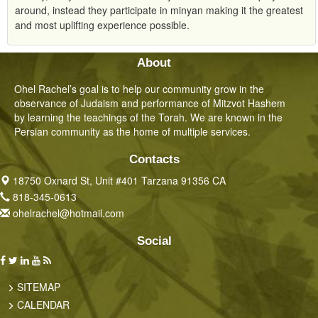
around, instead they participate in minyan making it the greatest
and most uplifting experience possible.
About
Ohel Rachel’s goal is to help our community grow in the
observance of Judaism and performance of Mitzvot Hashem
by learning the teachings of the Torah. We are known in the
Persian community as the home of multiple services.
Contacts
18750 Oxnard St, Unit #401 Tarzana 91356 CA
818-345-0613
ohelrachel@hotmail.com
Social
SITEMAP
CALENDAR