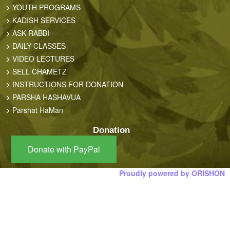
YOUTH PROGRAMS
KADISH SERVICES
ASK RABBI
DAILY CLASSES
VIDEO LECTURES
SELL CHAMETZ
INSTRUCTIONS FOR DONATION
PARSHA HASHAVUA
Parshat HaMan
Donation
Donate with PayPal
Proudly powered by ORISHON