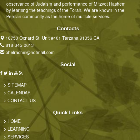
observance of Judaism and performance of Mitzvot Hashem
by learning the teachings of the Torah. We are known in the
Persian community as the home of multiple services.
Contacts
18750 Oxnard St, Unit #401 Tarzana 91356 CA
818-345-0613
ohelrachel@hotmail.com
Social
SITEMAP
CALENDAR
CONTACT US
Quick Links
HOME
LEARNING
SERVICES