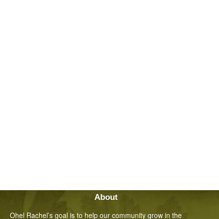
About
Ohel Rachel’s goal is to help our community grow in the