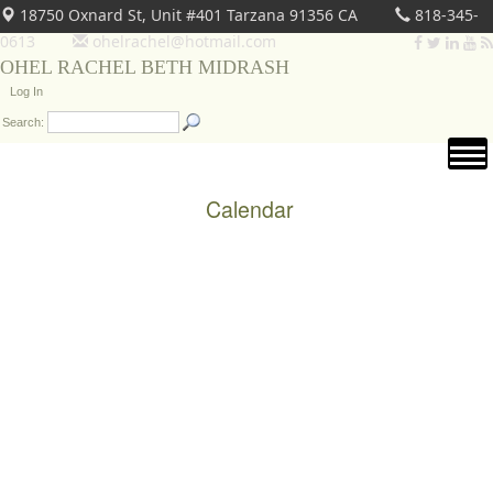
18750 Oxnard St, Unit #401 Tarzana 91356 CA
818-345-
0613
ohelrachel@hotmail.com
OHEL RACHEL BETH MIDRASH
Log In
Search:
Calendar