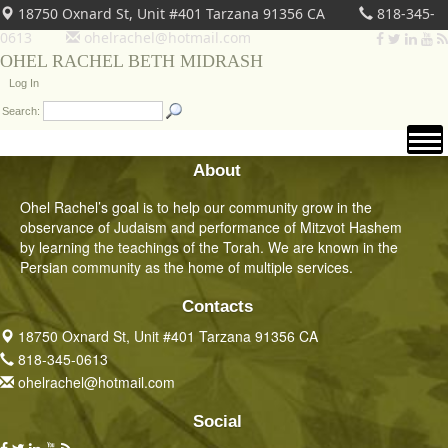
18750 Oxnard St, Unit #401 Tarzana 91356 CA
818-345-
0613
ohelrachel@hotmail.com
OHEL RACHEL BETH MIDRASH
Log In
Search:
About
Ohel Rachel’s goal is to help our community grow in the
observance of Judaism and performance of Mitzvot Hashem
by learning the teachings of the Torah. We are known in the
Persian community as the home of multiple services.
Contacts
18750 Oxnard St, Unit #401 Tarzana 91356 CA
818-345-0613
ohelrachel@hotmail.com
Social