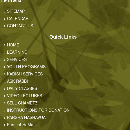
SITEMAP
CALENDAR
CONTACT US
Quick Links
HOME
LEARNING
SERVICES
YOUTH PROGRAMS
KADISH SERVICES
ASK RABBI
DAILY CLASSES
VIDEO LECTURES
SELL CHAMETZ
INSTRUCTIONS FOR DONATION
PARSHA HASHAVUA
Parshat HaMan