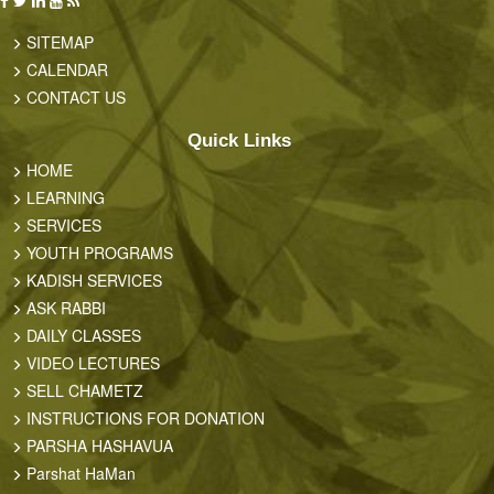
SITEMAP
CALENDAR
CONTACT US
Quick Links
HOME
LEARNING
SERVICES
YOUTH PROGRAMS
KADISH SERVICES
ASK RABBI
DAILY CLASSES
VIDEO LECTURES
SELL CHAMETZ
INSTRUCTIONS FOR DONATION
PARSHA HASHAVUA
Parshat HaMan