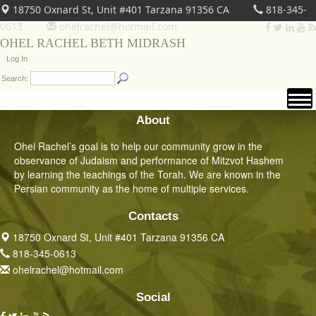
18750 Oxnard St, Unit #401 Tarzana 91356 CA
818-345-
0613
ohelrachel@hotmail.com
OHEL RACHEL BETH MIDRASH
Log In
Search:
About
Ohel Rachel’s goal is to help our community grow in the
observance of Judaism and performance of Mitzvot Hashem
by learning the teachings of the Torah. We are known in the
Persian community as the home of multiple services.
Contacts
18750 Oxnard St, Unit #401 Tarzana 91356 CA
818-345-0613
ohelrachel@hotmail.com
Social