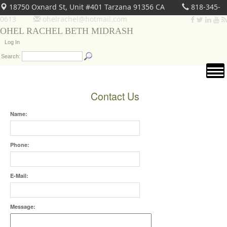
18750 Oxnard St, Unit #401 Tarzana 91356 CA
818-345-
0613
ohelrachel@hotmail.com
OHEL RACHEL BETH MIDRASH
Log In
Search:
Contact Us
Name:
Phone:
E-Mail:
Message: