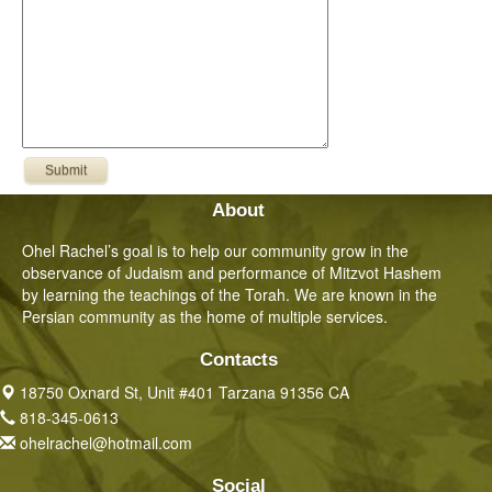
About
Ohel Rachel’s goal is to help our community grow in the
observance of Judaism and performance of Mitzvot Hashem
by learning the teachings of the Torah. We are known in the
Persian community as the home of multiple services.
Contacts
18750 Oxnard St, Unit #401 Tarzana 91356 CA
818-345-0613
ohelrachel@hotmail.com
Social