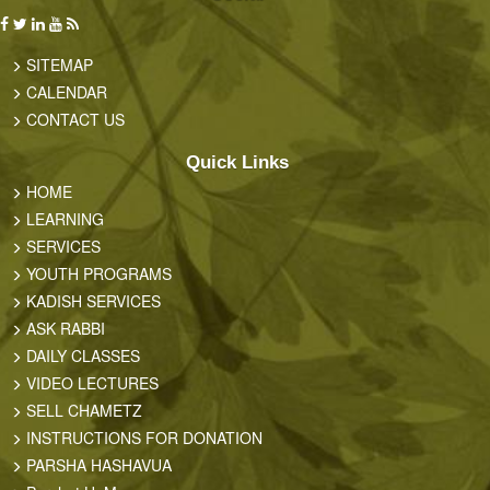
SITEMAP
CALENDAR
CONTACT US
Quick Links
HOME
LEARNING
SERVICES
YOUTH PROGRAMS
KADISH SERVICES
ASK RABBI
DAILY CLASSES
VIDEO LECTURES
SELL CHAMETZ
INSTRUCTIONS FOR DONATION
PARSHA HASHAVUA